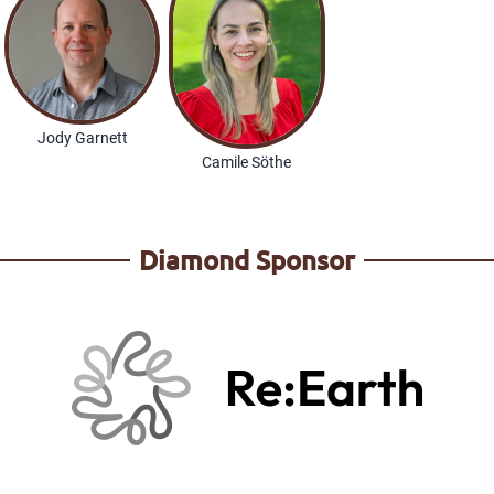
Jody Garnett
Camile Söthe
Diamond Sponsor