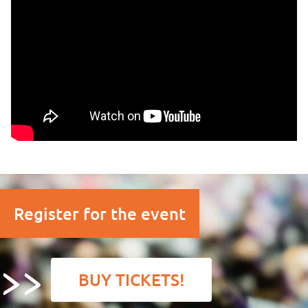
Register for the event
BUY TICKETS!