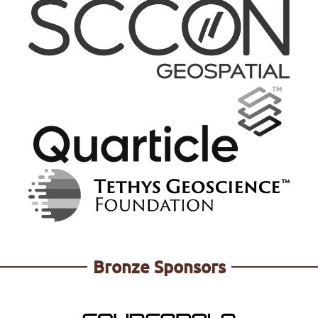
https://renewal2025.reearth.io/
https://www.geocat.net/
Bronze Sponsors