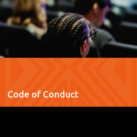
Code of Conduct