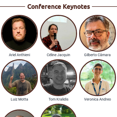
Conference Keynotes
Ariel Anthieni
Céline Jacquin
Gilberto Câmara
Luiz Motta
Tom Kralidis
Veronica Andreo