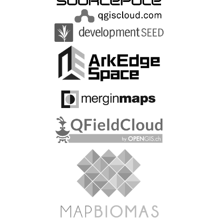
https://opensource.google/
https://www.sccon.com.br/
https://quarticle.ro/