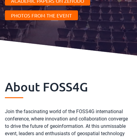
ACADEMIC PAPERS ON ZENODO
PHOTOS FROM THE EVENT
About FOSS4G
Join the fascinating world of the FOSS4G international
conference, where innovation and collaboration converge
to drive the future of geoinformation. At this unmissable
event, leaders and enthusiasts of geospatial technology