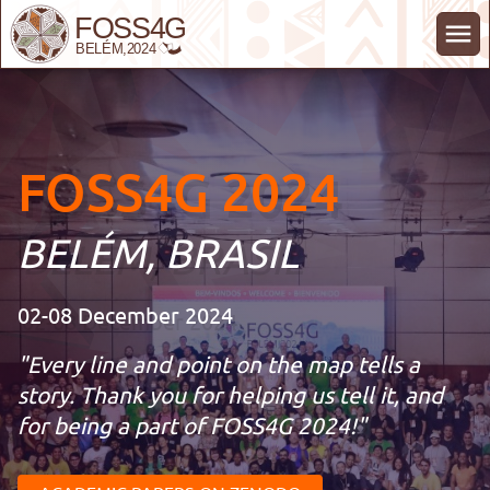
FOSS4G 2024 Belém Brasil
FOSS4G 2024
BELÉM, BRASIL
02-08 December 2024
"
Every line and point on the map tells a
story. Thank you for helping us tell it, and
for being a part of FOSS4G 2024!
"