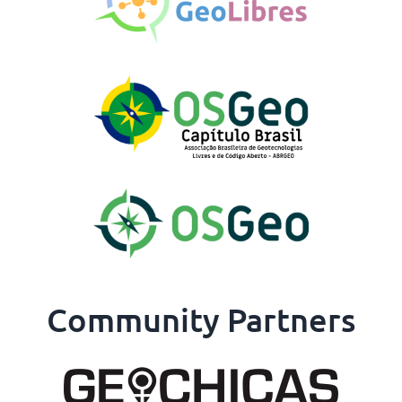
Community Partners