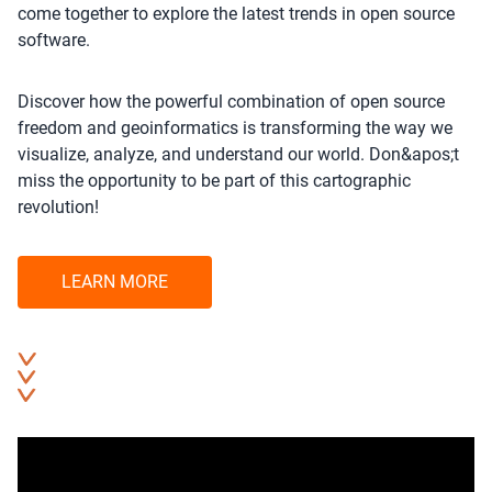
come together to explore the latest trends in open source
software.
Discover how the powerful combination of open source
freedom and geoinformatics is transforming the way we
visualize, analyze, and understand our world. Don&apos;t
miss the opportunity to be part of this cartographic
revolution!
LEARN MORE