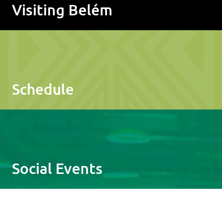
Visiting Belém
Schedule
Social Events