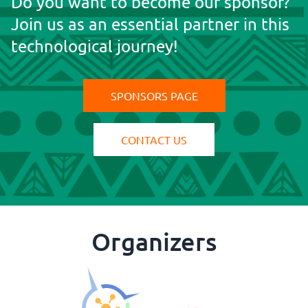
Do you want to become our sponsor?
Join us as an essential partner in this
https://www.mlit.go.jp/en/toshi/daisei/pla
technological journey!
SPONSORS PAGE
CONTACT US
Organizers
https://clickgeo.com.br/