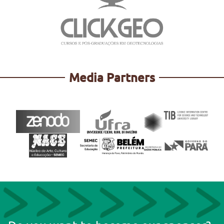
Media Partners
http://mapbiomas.org/
https://geoone.com.br/
https://www.tomtom.com/