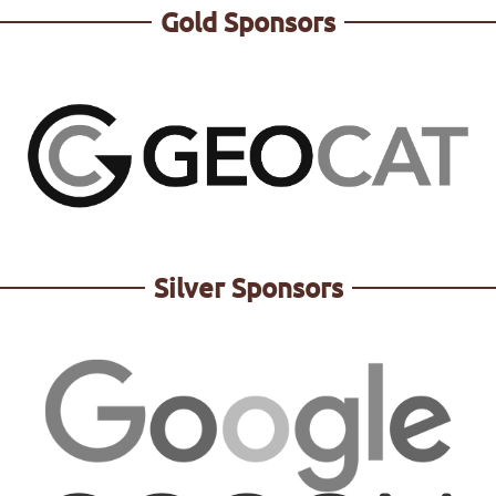
Gold Sponsors
Silver Sponsors